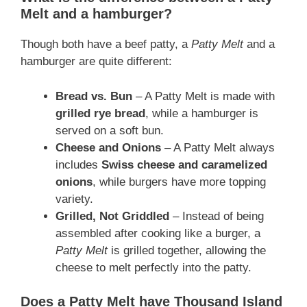
Melt and a hamburger?
Though both have a beef patty, a
Patty Melt
and a
hamburger are quite different:
Bread vs. Bun
– A Patty Melt is made with
grilled rye bread
, while a hamburger is
served on a soft bun.
Cheese and Onions
– A Patty Melt always
includes
Swiss cheese and caramelized
onions
, while burgers have more topping
variety.
Grilled, Not Griddled
– Instead of being
assembled after cooking like a burger, a
Patty Melt
is grilled together, allowing the
cheese to melt perfectly into the patty.
Does a Patty Melt have Thousand Island