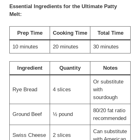
Essential Ingredients for the Ultimate Patty
Melt:
Prep Time
Cooking Time
Total Time
10 minutes
20 minutes
30 minutes
Ingredient
Quantity
Notes
Or substitute
Rye Bread
4 slices
with
sourdough
80/20 fat ratio
Ground Beef
½ pound
recommended
Can substitute
Swiss Cheese
2 slices
with American