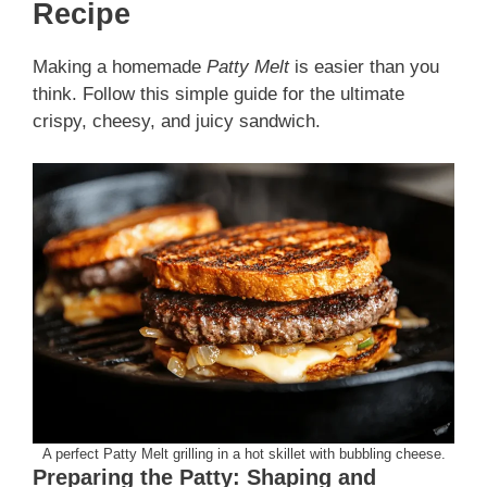
Recipe
Making a homemade
Patty Melt
is easier than you
think. Follow this simple guide for the ultimate
crispy, cheesy, and juicy sandwich.
A perfect Patty Melt grilling in a hot skillet with bubbling cheese.
Preparing the Patty: Shaping and