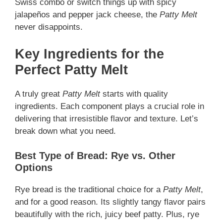
Swiss combo or switch things up with spicy
jalapeños and pepper jack cheese, the
Patty Melt
never disappoints.
Key Ingredients for the
Perfect Patty Melt
A truly great
Patty Melt
starts with quality
ingredients. Each component plays a crucial role in
delivering that irresistible flavor and texture. Let’s
break down what you need.
Best Type of Bread: Rye vs. Other
Options
Rye bread is the traditional choice for a
Patty Melt
,
and for a good reason. Its slightly tangy flavor pairs
beautifully with the rich, juicy beef patty. Plus, rye