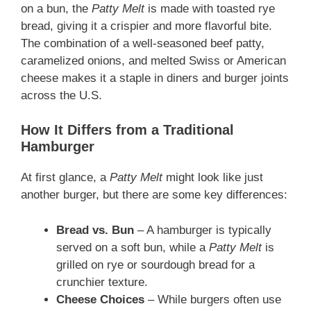
on a bun, the
Patty Melt
is made with toasted rye
bread, giving it a crispier and more flavorful bite.
The combination of a well-seasoned beef patty,
caramelized onions, and melted Swiss or American
cheese makes it a staple in diners and burger joints
across the U.S.
How It Differs from a Traditional
Hamburger
At first glance, a
Patty Melt
might look like just
another burger, but there are some key differences:
Bread vs. Bun
– A hamburger is typically
served on a soft bun, while a
Patty Melt
is
grilled on rye or sourdough bread for a
crunchier texture.
Cheese Choices
– While burgers often use