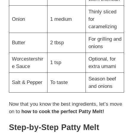
Thinly sliced
Onion
1 medium
for
caramelizing
For grilling and
Butter
2 tbsp
onions
Worcestershir
Optional, for
1 tsp
e Sauce
extra umami
Season beef
Salt & Pepper
To taste
and onions
Now that you know the best ingredients, let’s move
on to
how to cook the perfect Patty Melt!
Step-by-Step Patty Melt