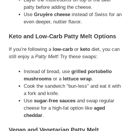
patty before adding the cheese.
Use
Gruyère cheese
instead of Swiss for an
even deeper, nuttier flavor.
Keto and Low-Carb Patty Melt Options
If you’re following a
low-carb
or
keto
diet, you can
still enjoy a
Patty Melt
! Try these swaps:
Instead of bread, use
grilled portobello
mushrooms
or a
lettuce wrap
.
Cook the sandwich “bun-less” and eat it with
a fork and knife.
Use
sugar-free sauces
and swap regular
cheese for a high-fat option like
aged
cheddar
.
Vegan and Vegetarian Patty Melt