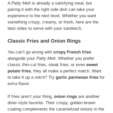
A
Patty Melt
is already a satisfying meal, but
pairing it with the right side dish can take your
experience to the next level. Whether you want
something crispy, creamy, or fresh, here are the
best sides to serve with your sandwich.
Classic Fries and Onion Rings
You can’t go wrong with
crispy French fries
alongside your
Patty Melt
. Whether you prefer
classic thin-cut fries, steak fries, or even
sweet
potato fries
, they all make a perfect match. Want
to take it up a notch? Try
garlic parmesan fries
for
extra flavor.
If fries aren’t your thing,
onion rings
are another
diner-style favorite. Their crispy, golden-brown
coating complements the caramelized onions in the