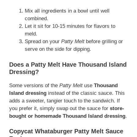
Mix all ingredients in a bowl until well
combined.
Let it sit for 10-15 minutes for flavors to
meld.
Spread on your
Patty Melt
before grilling or
serve on the side for dipping.
Does a Patty Melt Have Thousand Island
Dressing?
Some versions of the
Patty Melt
use
Thousand
Island dressing
instead of the classic sauce. This
adds a sweeter, tangier touch to the sandwich. If
you prefer it, simply swap out the sauce for
store-
bought or homemade Thousand Island dressing
.
Copycat Whataburger Patty Melt Sauce