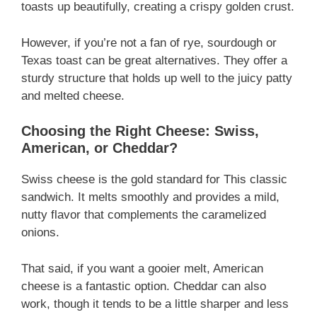
toasts up beautifully, creating a crispy golden crust.
However, if you’re not a fan of rye, sourdough or
Texas toast can be great alternatives. They offer a
sturdy structure that holds up well to the juicy patty
and melted cheese.
Choosing the Right Cheese: Swiss,
American, or Cheddar?
Swiss cheese is the gold standard for This classic
sandwich. It melts smoothly and provides a mild,
nutty flavor that complements the caramelized
onions.
That said, if you want a gooier melt, American
cheese is a fantastic option. Cheddar can also
work, though it tends to be a little sharper and less