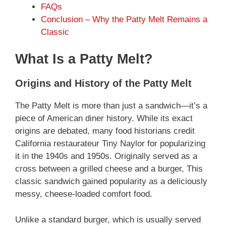
FAQs
Conclusion – Why the Patty Melt Remains a
Classic
What Is a Patty Melt?
Origins and History of the Patty Melt
The Patty Melt is more than just a sandwich—it’s a
piece of American diner history. While its exact
origins are debated, many food historians credit
California restaurateur Tiny Naylor for popularizing
it in the 1940s and 1950s. Originally served as a
cross between a grilled cheese and a burger, This
classic sandwich gained popularity as a deliciously
messy, cheese-loaded comfort food.
Unlike a standard burger, which is usually served