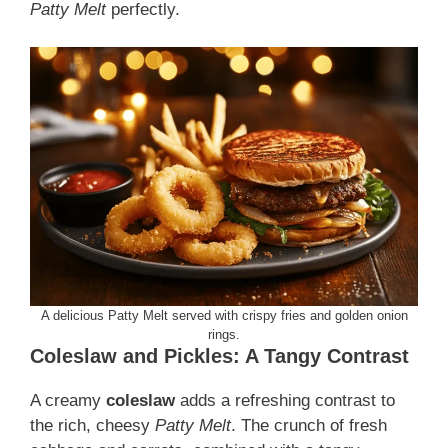
Patty Melt
perfectly.
A delicious Patty Melt served with crispy fries and golden onion
rings.
Coleslaw and Pickles: A Tangy Contrast
A creamy
coleslaw
adds a refreshing contrast to
the rich, cheesy
Patty Melt
. The crunch of fresh