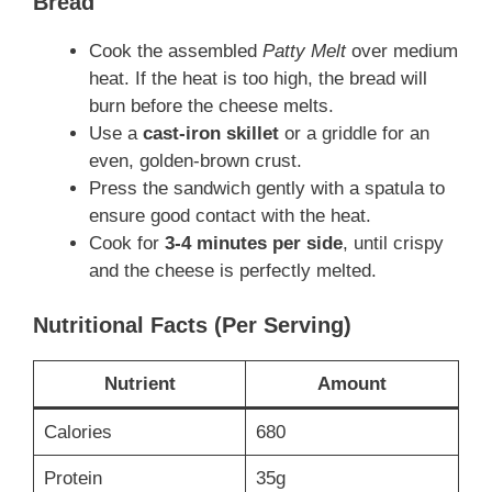
Bread
Cook the assembled
Patty Melt
over medium
heat. If the heat is too high, the bread will
burn before the cheese melts.
Use a
cast-iron skillet
or a griddle for an
even, golden-brown crust.
Press the sandwich gently with a spatula to
ensure good contact with the heat.
Cook for
3-4 minutes per side
, until crispy
and the cheese is perfectly melted.
Nutritional Facts (Per Serving)
Nutrient
Amount
Calories
680
Protein
35g