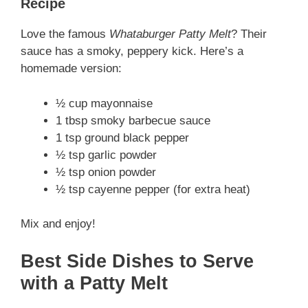
Recipe
Love the famous
Whataburger Patty Melt
? Their
sauce has a smoky, peppery kick. Here’s a
homemade version:
½ cup mayonnaise
1 tbsp smoky barbecue sauce
1 tsp ground black pepper
½ tsp garlic powder
½ tsp onion powder
½ tsp cayenne pepper (for extra heat)
Mix and enjoy!
Best Side Dishes to Serve
with a Patty Melt