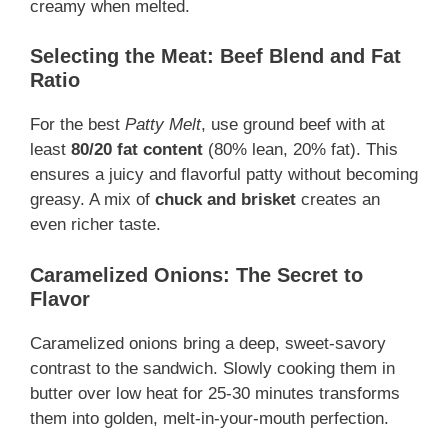
creamy when melted.
Selecting the Meat: Beef Blend and Fat
Ratio
For the best
Patty Melt
, use ground beef with at
least
80/20 fat content
(80% lean, 20% fat). This
ensures a juicy and flavorful patty without becoming
greasy. A mix of
chuck and brisket
creates an
even richer taste.
Caramelized Onions: The Secret to
Flavor
Caramelized onions bring a deep, sweet-savory
contrast to the sandwich. Slowly cooking them in
butter over low heat for 25-30 minutes transforms
them into golden, melt-in-your-mouth perfection.