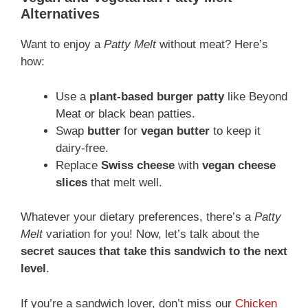
Alternatives
Want to enjoy a
Patty Melt
without meat? Here’s
how:
Use a
plant-based burger patty
like Beyond
Meat or black bean patties.
Swap
butter
for
vegan butter
to keep it
dairy-free.
Replace
Swiss cheese
with
vegan cheese
slices
that melt well.
Whatever your dietary preferences, there’s a
Patty
Melt
variation for you! Now, let’s talk about the
secret sauces that take this sandwich to the next
level
.
If you’re a sandwich lover, don’t miss our
Chicken