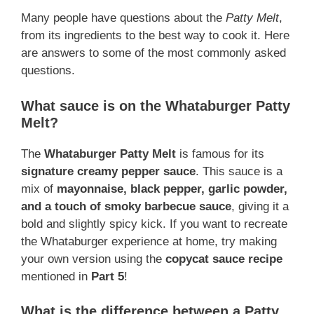
Many people have questions about the
Patty Melt
,
from its ingredients to the best way to cook it. Here
are answers to some of the most commonly asked
questions.
What sauce is on the Whataburger Patty
Melt?
The
Whataburger Patty Melt
is famous for its
signature creamy pepper sauce
. This sauce is a
mix of
mayonnaise, black pepper, garlic powder,
and a touch of smoky barbecue sauce
, giving it a
bold and slightly spicy kick. If you want to recreate
the Whataburger experience at home, try making
your own version using the
copycat sauce recipe
mentioned in
Part 5
!
What is the difference between a Patty