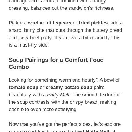
cabbage and carrots, combined with a tangy
dressing, balances out the sandwich’s richness.
Pickles, whether
dill spears
or
fried pickles
, add a
sharp, briny bite that cuts through the buttery bread
and juicy beef patty. If you love a bit of acidity, this
is a must-try side!
Soup Pairings for a Comfort Food
Combo
Looking for something warm and hearty? A bowl of
tomato soup
or
creamy potato soup
pairs
beautifully with a
Patty Melt
. The smooth texture of
the soup contrasts with the crispy bread, making
each bite even more satisfying.
Now that you’ve got the perfect sides, let’s explore
some expert tips to make the
best Patty Melt at