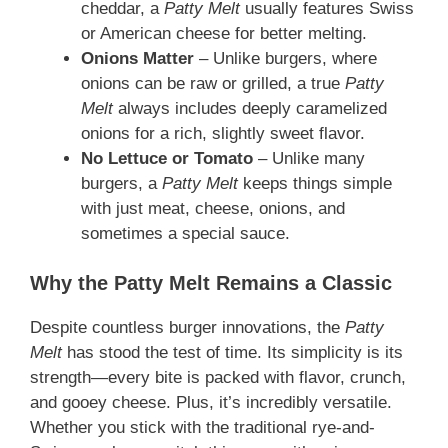
cheddar, a
Patty Melt
usually features Swiss
or American cheese for better melting.
Onions Matter
– Unlike burgers, where
onions can be raw or grilled, a true
Patty
Melt
always includes deeply caramelized
onions for a rich, slightly sweet flavor.
No Lettuce or Tomato
– Unlike many
burgers, a
Patty Melt
keeps things simple
with just meat, cheese, onions, and
sometimes a special sauce.
Why the Patty Melt Remains a Classic
Despite countless burger innovations, the
Patty
Melt
has stood the test of time. Its simplicity is its
strength—every bite is packed with flavor, crunch,
and gooey cheese. Plus, it’s incredibly versatile.
Whether you stick with the traditional rye-and-