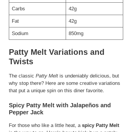
Carbs
42g
Fat
42g
Sodium
850mg
Patty Melt Variations and
Twists
The classic
Patty Melt
is undeniably delicious, but
why stop there? Here are some creative variations
that put a unique spin on this diner favorite.
Spicy Patty Melt with Jalapeños and
Pepper Jack
For those who like a little heat, a
spicy Patty Melt