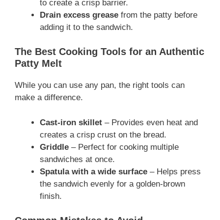
to create a crisp barrier.
Drain excess grease
from the patty before
adding it to the sandwich.
The Best Cooking Tools for an Authentic
Patty Melt
While you can use any pan, the right tools can
make a difference.
Cast-iron skillet
– Provides even heat and
creates a crisp crust on the bread.
Griddle
– Perfect for cooking multiple
sandwiches at once.
Spatula with a wide surface
– Helps press
the sandwich evenly for a golden-brown
finish.