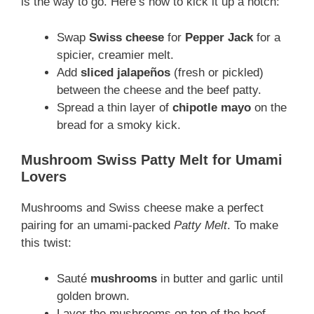
is the way to go. Here’s how to kick it up a notch:
Swap
Swiss cheese
for
Pepper Jack
for a
spicier, creamier melt.
Add
sliced jalapeños
(fresh or pickled)
between the cheese and the beef patty.
Spread a thin layer of
chipotle mayo
on the
bread for a smoky kick.
Mushroom Swiss Patty Melt for Umami
Lovers
Mushrooms and Swiss cheese make a perfect
pairing for an umami-packed
Patty Melt
. To make
this twist:
Sauté
mushrooms
in butter and garlic until
golden brown.
Layer the mushrooms on top of the beef