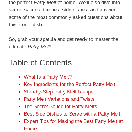
the perfect
Patty Melt
at home. We’ll also dive into
secret sauces, the best side dishes, and answer
some of the most commonly asked questions about
this iconic dish.
So, grab your spatula and get ready to master the
ultimate
Patty Melt
!
Table of Contents
What Is a Patty Melt?
Key Ingredients for the Perfect Patty Melt
Step-by-Step Patty Melt Recipe
Patty Melt Variations and Twists
The Secret Sauce for Patty Melts
Best Side Dishes to Serve with a Patty Melt
Expert Tips for Making the Best Patty Melt at
Home