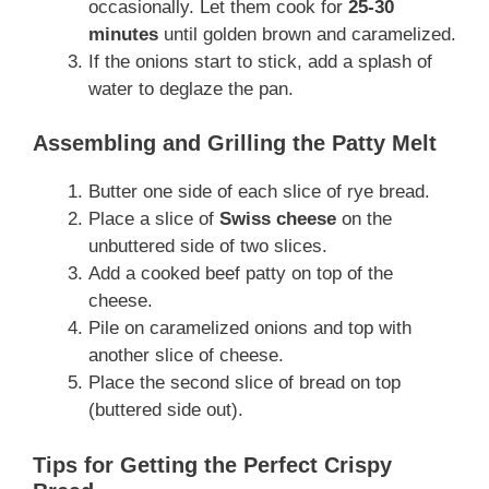
occasionally. Let them cook for
25-30
minutes
until golden brown and caramelized.
If the onions start to stick, add a splash of
water to deglaze the pan.
Assembling and Grilling the Patty Melt
Butter one side of each slice of rye bread.
Place a slice of
Swiss cheese
on the
unbuttered side of two slices.
Add a cooked beef patty on top of the
cheese.
Pile on caramelized onions and top with
another slice of cheese.
Place the second slice of bread on top
(buttered side out).
Tips for Getting the Perfect Crispy