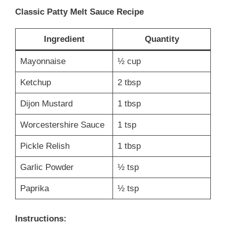
Classic Patty Melt Sauce Recipe
Ingredient
Quantity
Mayonnaise
½ cup
Ketchup
2 tbsp
Dijon Mustard
1 tbsp
Worcestershire Sauce
1 tsp
Pickle Relish
1 tbsp
Garlic Powder
½ tsp
Paprika
½ tsp
Instructions: