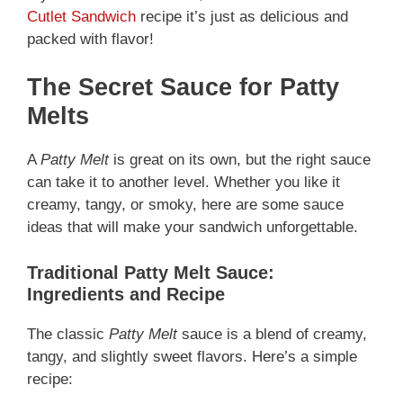
Cutlet Sandwich
recipe it’s just as delicious and
packed with flavor!
The Secret Sauce for Patty
Melts
A
Patty Melt
is great on its own, but the right sauce
can take it to another level. Whether you like it
creamy, tangy, or smoky, here are some sauce
ideas that will make your sandwich unforgettable.
Traditional Patty Melt Sauce:
Ingredients and Recipe
The classic
Patty Melt
sauce is a blend of creamy,
tangy, and slightly sweet flavors. Here’s a simple
recipe: