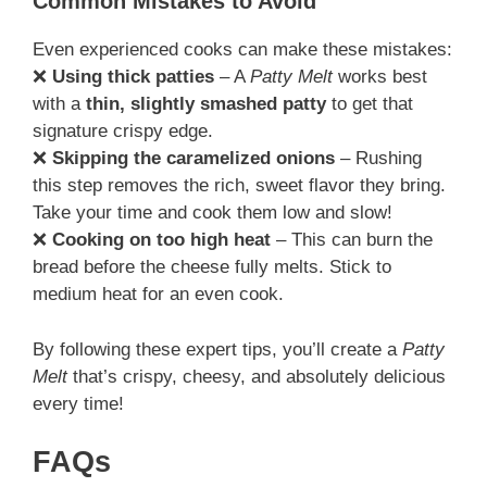
Common Mistakes to Avoid
Even experienced cooks can make these mistakes:
❌
Using thick patties
– A
Patty Melt
works best
with a
thin, slightly smashed patty
to get that
signature crispy edge.
❌
Skipping the caramelized onions
– Rushing
this step removes the rich, sweet flavor they bring.
Take your time and cook them low and slow!
❌
Cooking on too high heat
– This can burn the
bread before the cheese fully melts. Stick to
medium heat for an even cook.
By following these expert tips, you’ll create a
Patty
Melt
that’s crispy, cheesy, and absolutely delicious
every time!
FAQs