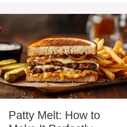
Patty Melt: How to