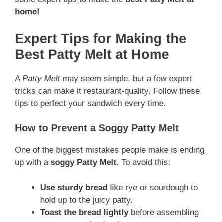
home!
Expert Tips for Making the
Best Patty Melt at Home
A
Patty Melt
may seem simple, but a few expert
tricks can make it restaurant-quality. Follow these
tips to perfect your sandwich every time.
How to Prevent a Soggy Patty Melt
One of the biggest mistakes people make is ending
up with a
soggy Patty Melt
. To avoid this:
Use sturdy bread
like rye or sourdough to
hold up to the juicy patty.
Toast the bread lightly
before assembling