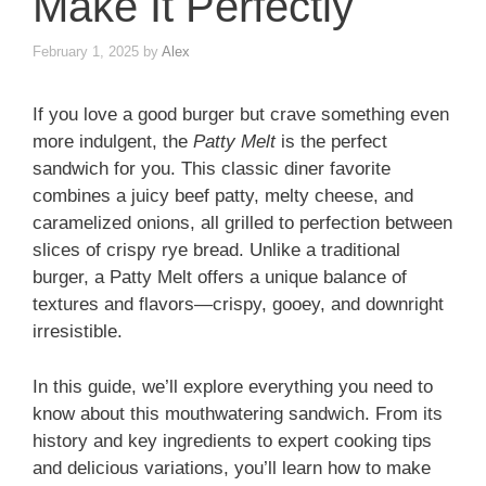
Make It Perfectly
February 1, 2025
by
Alex
If you love a good burger but crave something even
more indulgent, the
Patty Melt
is the perfect
sandwich for you. This classic diner favorite
combines a juicy beef patty, melty cheese, and
caramelized onions, all grilled to perfection between
slices of crispy rye bread. Unlike a traditional
burger, a Patty Melt offers a unique balance of
textures and flavors—crispy, gooey, and downright
irresistible.
In this guide, we’ll explore everything you need to
know about this mouthwatering sandwich. From its
history and key ingredients to expert cooking tips
and delicious variations, you’ll learn how to make