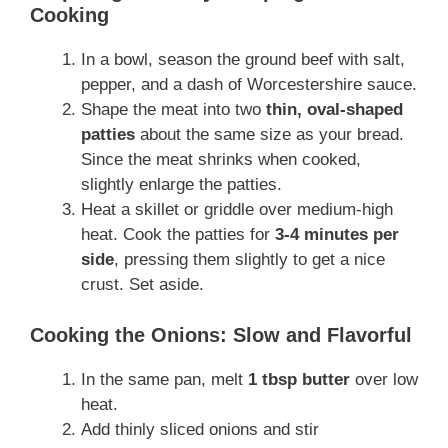
Cooking
In a bowl, season the ground beef with salt,
pepper, and a dash of Worcestershire sauce.
Shape the meat into two
thin, oval-shaped
patties
about the same size as your bread.
Since the meat shrinks when cooked,
slightly enlarge the patties.
Heat a skillet or griddle over medium-high
heat. Cook the patties for
3-4 minutes per
side
, pressing them slightly to get a nice
crust. Set aside.
Cooking the Onions: Slow and Flavorful
In the same pan, melt
1 tbsp butter
over low
heat.
Add thinly sliced onions and stir