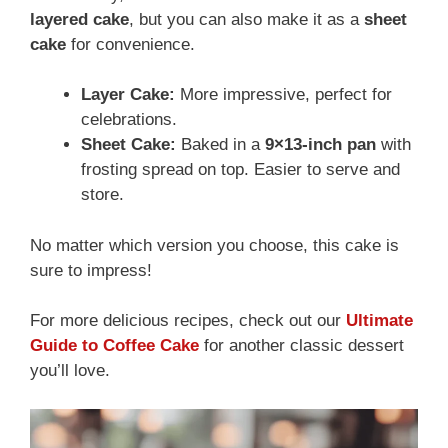
layered cake
, but you can also make it as a
sheet
cake
for convenience.
Layer Cake:
More impressive, perfect for
celebrations.
Sheet Cake:
Baked in a
9×13-inch pan
with
frosting spread on top. Easier to serve and
store.
No matter which version you choose, this cake is
sure to impress!
For more delicious recipes, check out our
Ultimate
Guide to Coffee Cake
for another classic dessert
you’ll love.