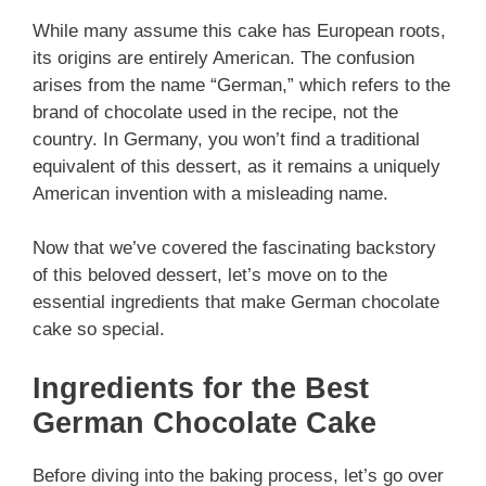
While many assume this cake has European roots,
its origins are entirely American. The confusion
arises from the name “German,” which refers to the
brand of chocolate used in the recipe, not the
country. In Germany, you won’t find a traditional
equivalent of this dessert, as it remains a uniquely
American invention with a misleading name.
Now that we’ve covered the fascinating backstory
of this beloved dessert, let’s move on to the
essential ingredients that make German chocolate
cake so special.
Ingredients for the Best
German Chocolate Cake
Before diving into the baking process, let’s go over