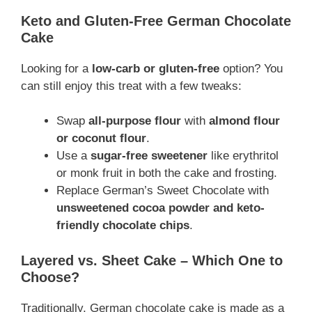
Keto and Gluten-Free German Chocolate
Cake
Looking for a
low-carb or gluten-free
option? You
can still enjoy this treat with a few tweaks:
Swap
all-purpose flour
with
almond flour
or coconut flour
.
Use a
sugar-free sweetener
like erythritol
or monk fruit in both the cake and frosting.
Replace German’s Sweet Chocolate with
unsweetened cocoa powder and keto-
friendly chocolate chips
.
Layered vs. Sheet Cake – Which One to
Choose?
Traditionally, German chocolate cake is made as a