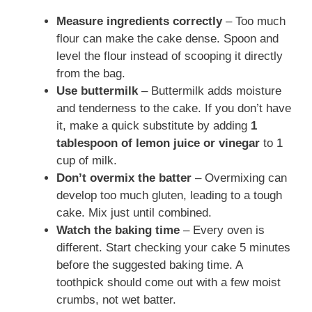
Measure ingredients correctly
– Too much
flour can make the cake dense. Spoon and
level the flour instead of scooping it directly
from the bag.
Use buttermilk
– Buttermilk adds moisture
and tenderness to the cake. If you don’t have
it, make a quick substitute by adding
1
tablespoon of lemon juice or vinegar
to 1
cup of milk.
Don’t overmix the batter
– Overmixing can
develop too much gluten, leading to a tough
cake. Mix just until combined.
Watch the baking time
– Every oven is
different. Start checking your cake 5 minutes
before the suggested baking time. A
toothpick should come out with a few moist
crumbs, not wet batter.