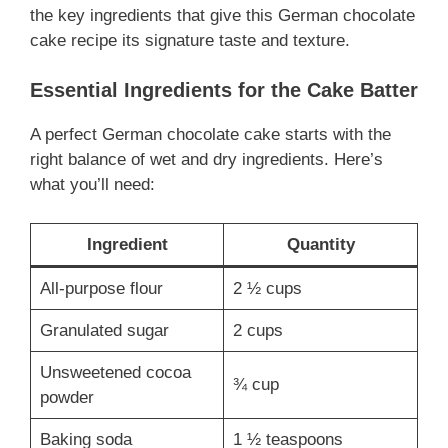
the key ingredients that give this German chocolate
cake recipe its signature taste and texture.
Essential Ingredients for the Cake Batter
A perfect German chocolate cake starts with the
right balance of wet and dry ingredients. Here’s
what you’ll need:
Ingredient
Quantity
All-purpose flour
2 ½ cups
Granulated sugar
2 cups
Unsweetened cocoa
¾ cup
powder
Baking soda
1 ½ teaspoons