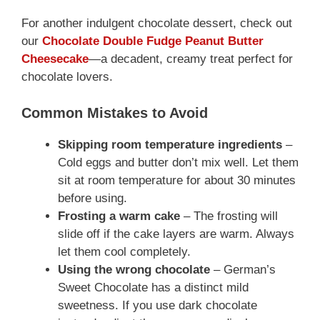
For another indulgent chocolate dessert, check out
our
Chocolate Double Fudge Peanut Butter
Cheesecake
—a decadent, creamy treat perfect for
chocolate lovers.
Common Mistakes to Avoid
Skipping room temperature ingredients
–
Cold eggs and butter don’t mix well. Let them
sit at room temperature for about 30 minutes
before using.
Frosting a warm cake
– The frosting will
slide off if the cake layers are warm. Always
let them cool completely.
Using the wrong chocolate
– German’s
Sweet Chocolate has a distinct mild
sweetness. If you use dark chocolate