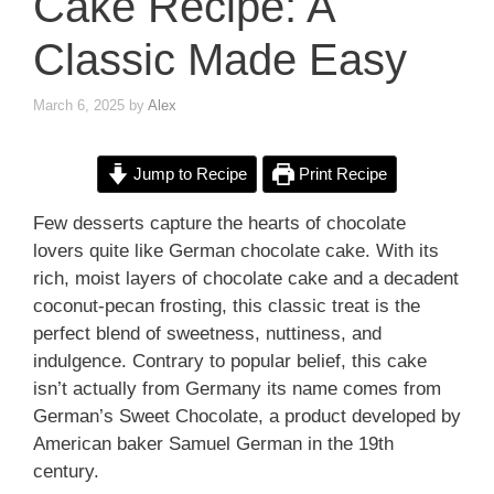
Cake Recipe: A
Classic Made Easy
March 6, 2025
by
Alex
Jump to Recipe
Print Recipe
Few desserts capture the hearts of chocolate
lovers quite like German chocolate cake. With its
rich, moist layers of chocolate cake and a decadent
coconut-pecan frosting, this classic treat is the
perfect blend of sweetness, nuttiness, and
indulgence. Contrary to popular belief, this cake
isn’t actually from Germany its name comes from
German’s Sweet Chocolate, a product developed by
American baker Samuel German in the 19th
century.