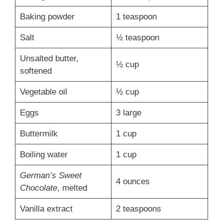
Baking powder
1 teaspoon
Salt
½ teaspoon
Unsalted butter,
½ cup
softened
Vegetable oil
½ cup
Eggs
3 large
Buttermilk
1 cup
Boiling water
1 cup
German’s Sweet
4 ounces
Chocolate
, melted
Vanilla extract
2 teaspoons