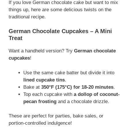
If you love German chocolate cake but want to mix
things up, here are some delicious twists on the
traditional recipe.
German Chocolate Cupcakes – A Mini
Treat
Want a handheld version? Try
German chocolate
cupcakes
!
Use the same cake batter but divide it into
lined cupcake tins
.
Bake at
350°F (175°C) for 18-20 minutes
.
Top each cupcake with
a dollop of coconut-
pecan frosting
and a chocolate drizzle.
These are perfect for parties, bake sales, or
portion-controlled indulgence!