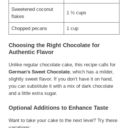
Sweetened coconut
1 ½ cups
flakes
Chopped pecans
1 cup
Choosing the Right Chocolate for
Authentic Flavor
Unlike regular chocolate cake, this recipe calls for
German’s Sweet Chocolate
, which has a milder,
slightly sweet flavor. If you don’t have it on hand,
you can substitute it with a mix of dark chocolate
and a little extra sugar.
Optional Additions to Enhance Taste
Want to take your cake to the next level? Try these
variations: