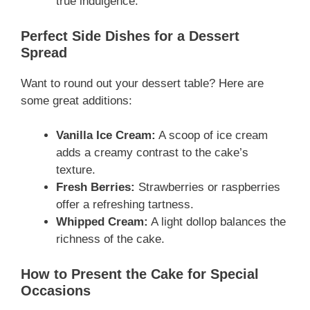
true indulgence.
Perfect Side Dishes for a Dessert
Spread
Want to round out your dessert table? Here are
some great additions:
Vanilla Ice Cream:
A scoop of ice cream
adds a creamy contrast to the cake’s
texture.
Fresh Berries:
Strawberries or raspberries
offer a refreshing tartness.
Whipped Cream:
A light dollop balances the
richness of the cake.
How to Present the Cake for Special
Occasions