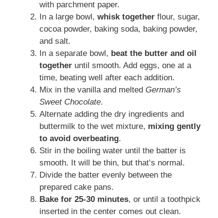
with parchment paper.
In a large bowl,
whisk together
flour, sugar,
cocoa powder, baking soda, baking powder,
and salt.
In a separate bowl,
beat the butter and oil
together
until smooth. Add eggs, one at a
time, beating well after each addition.
Mix in the vanilla and melted
German’s
Sweet Chocolate
.
Alternate adding the dry ingredients and
buttermilk to the wet mixture,
mixing gently
to avoid overbeating
.
Stir in the boiling water until the batter is
smooth. It will be thin, but that’s normal.
Divide the batter evenly between the
prepared cake pans.
Bake for 25-30 minutes
, or until a toothpick
inserted in the center comes out clean.