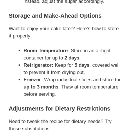
instead, adjust the sugar accordingly.
Storage and Make-Ahead Options
Want to enjoy your cake later? Here’s how to store
it properly:
Room Temperature:
Store in an airtight
container for up to
2 days
.
Refrigerator:
Keep for
5 days
, covered well
to prevent it from drying out.
Freezer:
Wrap individual slices and store for
up to 3 months
. Thaw at room temperature
before serving.
Adjustments for Dietary Restrictions
Need to tweak the recipe for dietary needs? Try
these substitutions: