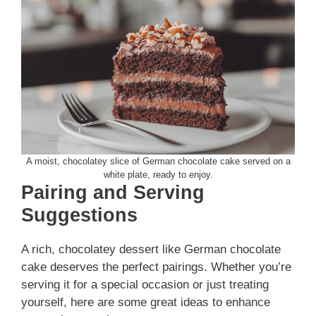
A moist, chocolatey slice of German chocolate cake served on a
white plate, ready to enjoy.
Pairing and Serving
Suggestions
A rich, chocolatey dessert like German chocolate
cake deserves the perfect pairings. Whether you’re
serving it for a special occasion or just treating
yourself, here are some great ideas to enhance