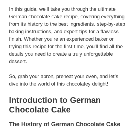
In this guide, we’ll take you through the ultimate
German chocolate cake recipe, covering everything
from its history to the best ingredients, step-by-step
baking instructions, and expert tips for a flawless
finish. Whether you’re an experienced baker or
trying this recipe for the first time, you’ll find all the
details you need to create a truly unforgettable
dessert.
So, grab your apron, preheat your oven, and let’s
dive into the world of this chocolatey delight!
Introduction to German
Chocolate Cake
The History of German Chocolate Cake