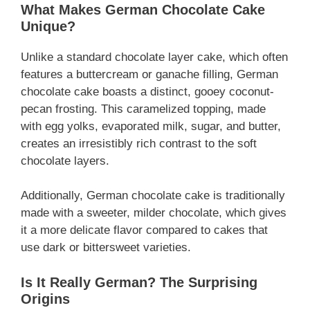
What Makes German Chocolate Cake
Unique?
Unlike a standard chocolate layer cake, which often
features a buttercream or ganache filling, German
chocolate cake boasts a distinct, gooey coconut-
pecan frosting. This caramelized topping, made
with egg yolks, evaporated milk, sugar, and butter,
creates an irresistibly rich contrast to the soft
chocolate layers.
Additionally, German chocolate cake is traditionally
made with a sweeter, milder chocolate, which gives
it a more delicate flavor compared to cakes that
use dark or bittersweet varieties.
Is It Really German? The Surprising
Origins