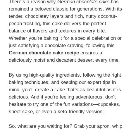
There’s a reason why
German chocolate cake
has
remained a beloved classic for generations. With its
tender, chocolatey layers and rich, nutty coconut-
pecan frosting, this cake delivers the perfect
balance of flavors and textures in every bite.
Whether you’re baking it for a special celebration or
just satisfying a chocolate craving, following this
German chocolate cake recipe
ensures a
deliciously moist and decadent dessert every time.
By using high-quality ingredients, following the right
baking techniques, and keeping our expert tips in
mind, you’ll create a cake that’s as beautiful as it is
delicious. And if you’re feeling adventurous, don’t
hesitate to try one of the fun variations—cupcakes,
sheet cake, or even a keto-friendly version!
So, what are you waiting for? Grab your apron, whip