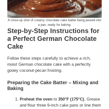
A close-up shot of creamy chocolate cake batter being poured into
a pan, ready for baking.
Step-by-Step Instructions for
a Perfect German Chocolate
Cake
Follow these steps carefully to achieve a rich,
moist German chocolate cake with a perfectly
gooey coconut-pecan frosting.
Preparing the Cake Batter – Mixing and
Baking
Preheat the oven
to
350°F (175°C)
. Grease
and flour three 9-inch cake pans or line them