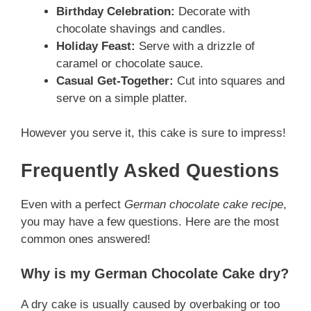
Birthday Celebration:
Decorate with
chocolate shavings and candles.
Holiday Feast:
Serve with a drizzle of
caramel or chocolate sauce.
Casual Get-Together:
Cut into squares and
serve on a simple platter.
However you serve it, this cake is sure to impress!
Frequently Asked Questions
Even with a perfect
German chocolate cake recipe
,
you may have a few questions. Here are the most
common ones answered!
Why is my German Chocolate Cake dry?
A dry cake is usually caused by overbaking or too