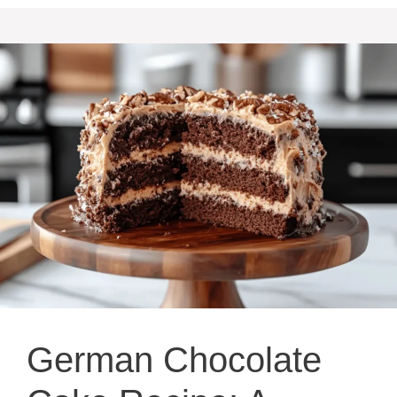
German Chocolate