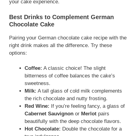
your cake experience.
Best Drinks to Complement German
Chocolate Cake
Pairing your German chocolate cake recipe with the
right drink makes all the difference. Try these
options:
Coffee:
A classic choice! The slight
bitterness of coffee balances the cake’s
sweetness.
Milk:
A tall glass of cold milk complements
the rich chocolate and nutty frosting.
Red Wine:
If you’re feeling fancy, a glass of
Cabernet Sauvignon
or
Merlot
pairs
beautifully with the deep chocolate flavors.
Hot Chocolate:
Double the chocolate for a