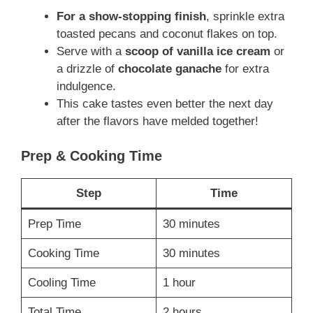
For a show-stopping finish
, sprinkle extra
toasted pecans and coconut flakes on top.
Serve with a
scoop of vanilla ice cream
or
a drizzle of
chocolate ganache
for extra
indulgence.
This cake tastes even better the next day
after the flavors have melded together!
Prep & Cooking Time
Step
Time
Prep Time
30 minutes
Cooking Time
30 minutes
Cooling Time
1 hour
Total Time
2 hours