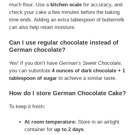
much flour. Use a
kitchen scale
for accuracy, and
check your cake a few minutes before the baking
time ends. Adding an extra tablespoon of buttermilk
can also help retain moisture.
Can I use regular chocolate instead of
German chocolate?
Yes! If you don’t have
German’s Sweet Chocolate
,
you can substitute
4 ounces of dark chocolate + 1
tablespoon of sugar
to achieve a similar taste.
How do I store German Chocolate Cake?
To keep it fresh:
At room temperature:
Store in an airtight
container for
up to 2 days
.