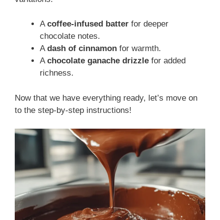
A
coffee-infused batter
for deeper
chocolate notes.
A
dash of cinnamon
for warmth.
A
chocolate ganache drizzle
for added
richness.
Now that we have everything ready, let’s move on
to the step-by-step instructions!