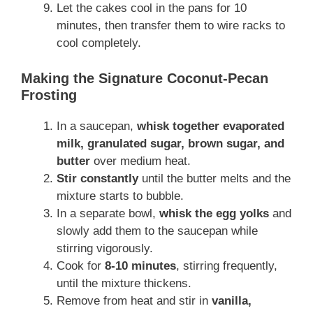
Let the cakes cool in the pans for 10
minutes, then transfer them to wire racks to
cool completely.
Making the Signature Coconut-Pecan
Frosting
In a saucepan,
whisk together evaporated
milk, granulated sugar, brown sugar, and
butter
over medium heat.
Stir constantly
until the butter melts and the
mixture starts to bubble.
In a separate bowl,
whisk the egg yolks
and
slowly add them to the saucepan while
stirring vigorously.
Cook for
8-10 minutes
, stirring frequently,
until the mixture thickens.
Remove from heat and stir in
vanilla,