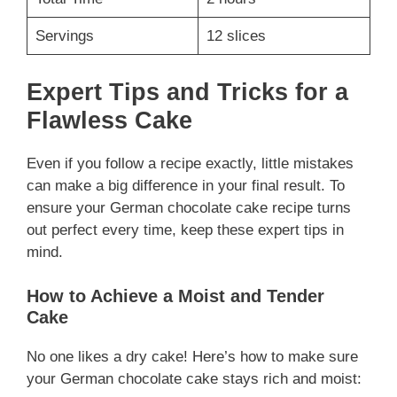
Servings
12 slices
Expert Tips and Tricks for a
Flawless Cake
Even if you follow a recipe exactly, little mistakes
can make a big difference in your final result. To
ensure your German chocolate cake recipe turns
out perfect every time, keep these expert tips in
mind.
How to Achieve a Moist and Tender
Cake
No one likes a dry cake! Here’s how to make sure
your German chocolate cake stays rich and moist: