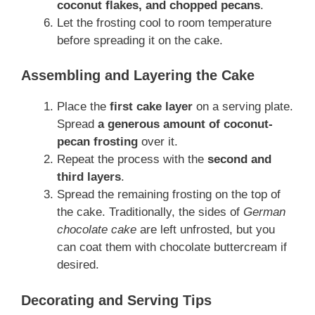
coconut flakes, and chopped pecans
.
Let the frosting cool to room temperature
before spreading it on the cake.
Assembling and Layering the Cake
Place the
first cake layer
on a serving plate.
Spread
a generous amount of coconut-
pecan frosting
over it.
Repeat the process with the
second and
third layers
.
Spread the remaining frosting on the top of
the cake. Traditionally, the sides of
German
chocolate cake
are left unfrosted, but you
can coat them with chocolate buttercream if
desired.
Decorating and Serving Tips