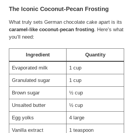
The Iconic Coconut-Pecan Frosting
What truly sets German chocolate cake apart is its
caramel-like coconut-pecan frosting
. Here’s what
you’ll need:
Ingredient
Quantity
Evaporated milk
1 cup
Granulated sugar
1 cup
Brown sugar
½ cup
Unsalted butter
½ cup
Egg yolks
4 large
Vanilla extract
1 teaspoon