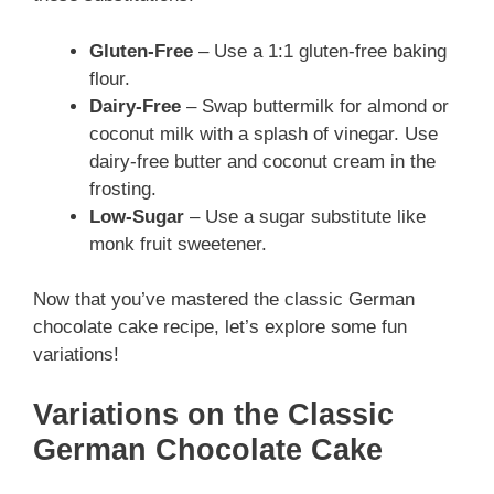
Gluten-Free
– Use a 1:1 gluten-free baking
flour.
Dairy-Free
– Swap buttermilk for almond or
coconut milk with a splash of vinegar. Use
dairy-free butter and coconut cream in the
frosting.
Low-Sugar
– Use a sugar substitute like
monk fruit sweetener.
Now that you’ve mastered the classic German
chocolate cake recipe, let’s explore some fun
variations!
Variations on the Classic
German Chocolate Cake