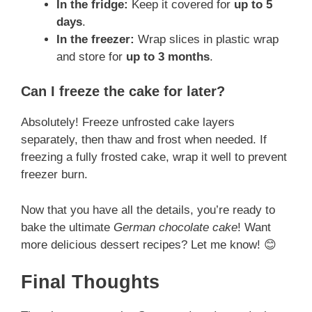
In the fridge:
Keep it covered for
up to 5
days
.
In the freezer:
Wrap slices in plastic wrap
and store for
up to 3 months
.
Can I freeze the cake for later?
Absolutely! Freeze unfrosted cake layers
separately, then thaw and frost when needed. If
freezing a fully frosted cake, wrap it well to prevent
freezer burn.
Now that you have all the details, you’re ready to
bake the ultimate
German chocolate cake
! Want
more delicious dessert recipes? Let me know! 😊
Final Thoughts