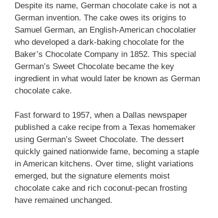
Despite its name, German chocolate cake is not a
German invention. The cake owes its origins to
Samuel German, an English-American chocolatier
who developed a dark-baking chocolate for the
Baker’s Chocolate Company in 1852. This special
German’s Sweet Chocolate became the key
ingredient in what would later be known as German
chocolate cake.
Fast forward to 1957, when a Dallas newspaper
published a cake recipe from a Texas homemaker
using German’s Sweet Chocolate. The dessert
quickly gained nationwide fame, becoming a staple
in American kitchens. Over time, slight variations
emerged, but the signature elements moist
chocolate cake and rich coconut-pecan frosting
have remained unchanged.